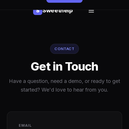
Sweethelp
S
CONTACT
Get in Touch
Have a question, need a demo, or ready to get
started? We'd love to hear from you.
EMAIL