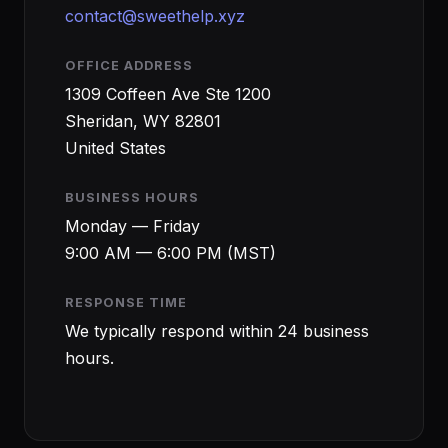
contact@sweethelp.xyz
OFFICE ADDRESS
1309 Coffeen Ave Ste 1200
Sheridan, WY 82801
United States
BUSINESS HOURS
Monday — Friday
9:00 AM — 6:00 PM (MST)
RESPONSE TIME
We typically respond within 24 business
hours.