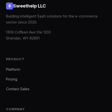
Sweethelp LLC
S
Building intelligent SaaS solutions for the e-commerce
sector since 2020.
1309 Coffeen Ave Ste 1200
Sheridan, WY 82801
PRODUCT
Platform
Pricing
Contact Sales
COMPANY