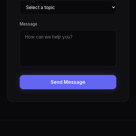
Message
Send Message