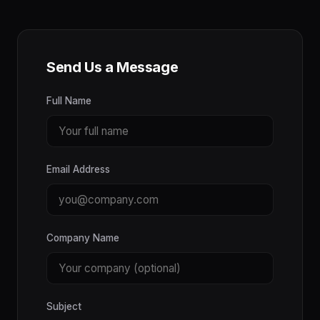
Send Us a Message
Full Name
Email Address
Company Name
Subject