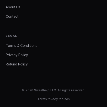
About Us
Contact
LEGAL
Terms & Conditions
Privacy Policy
Refund Policy
© 2026 Sweethelp LLC. All rights reserved.
Terms
Privacy
Refunds