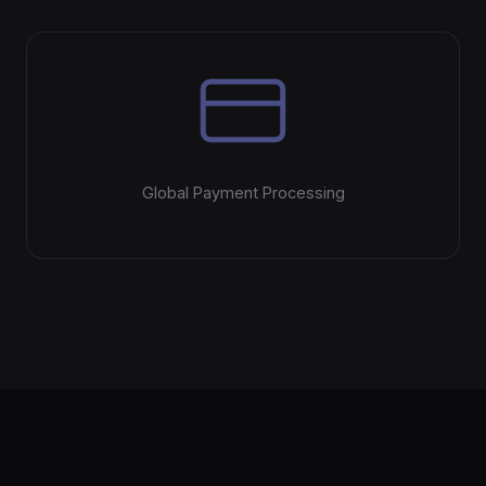
Global Payment Processing