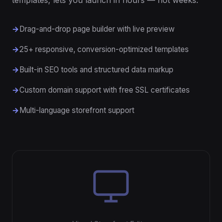
templates, lets you launch in hours — not weeks.
Drag-and-drop page builder with live preview
25+ responsive, conversion-optimized templates
Built-in SEO tools and structured data markup
Custom domain support with free SSL certificates
Multi-language storefront support