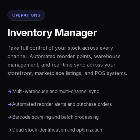
OPERATIONS
Inventory Manager
Take full control of your stock across every
channel. Automated reorder points, warehouse
management, and real-time sync across your
storefront, marketplace listings, and POS systems.
Multi-warehouse and multi-channel sync
Automated reorder alerts and purchase orders
Barcode scanning and batch processing
Dead stock identification and optimization