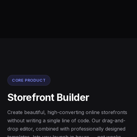
CORE PRODUCT
Storefront Builder
Create beautiful, high-converting online storefronts
without writing a single line of code. Our drag-and-
drop editor, combined with professionally designed