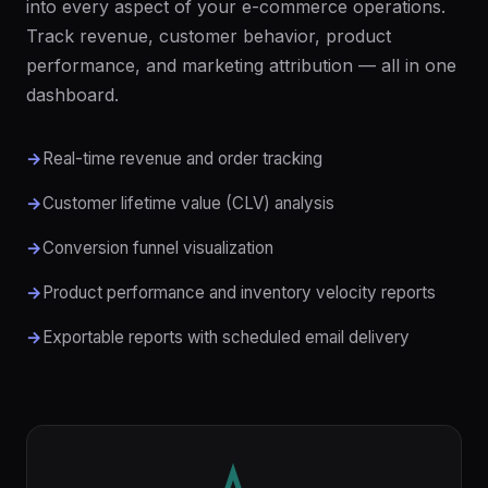
into every aspect of your e-commerce operations.
Track revenue, customer behavior, product
performance, and marketing attribution — all in one
dashboard.
Real-time revenue and order tracking
Customer lifetime value (CLV) analysis
Conversion funnel visualization
Product performance and inventory velocity reports
Exportable reports with scheduled email delivery