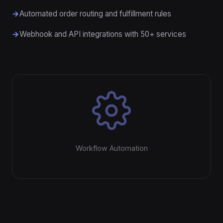
Automated order routing and fulfillment rules
Webhook and API integrations with 50+ services
Workflow Automation