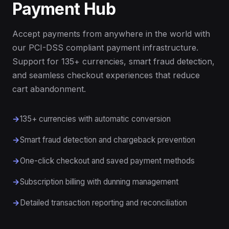
Payment Hub
Accept payments from anywhere in the world with
our PCI-DSS compliant payment infrastructure.
Support for 135+ currencies, smart fraud detection,
and seamless checkout experiences that reduce
cart abandonment.
135+ currencies with automatic conversion
Smart fraud detection and chargeback prevention
One-click checkout and saved payment methods
Subscription billing with dunning management
Detailed transaction reporting and reconciliation