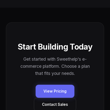
Start Building Today
Get started with Sweethelp's e-
commerce platform. Choose a plan
that fits your needs.
View Pricing
Contact Sales