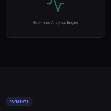
Real-Time Analytics Engine
PAYMENTS