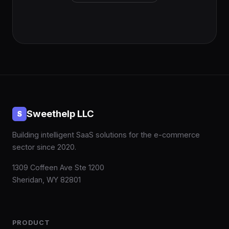
Sweethelp LLC
S
Building intelligent SaaS solutions for the e-commerce
sector since 2020.
1309 Coffeen Ave Ste 1200
Sheridan, WY 82801
PRODUCT