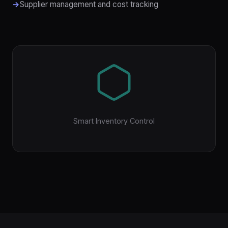
Supplier management and cost tracking
Smart Inventory Control