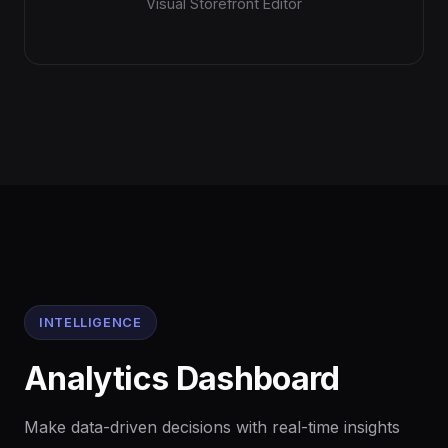
Visual Storefront Editor
INTELLIGENCE
Analytics Dashboard
Make data-driven decisions with real-time insights