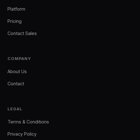
Platform
Pricing
Contact Sales
COMPANY
About Us
Contact
LEGAL
Terms & Conditions
Privacy Policy