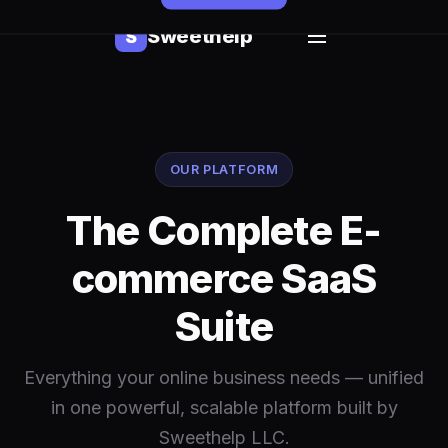
Sweethelp
S
OUR PLATFORM
The Complete E-
commerce SaaS
Suite
Everything your online business needs — unified
in one powerful, scalable platform built by
Sweethelp LLC.