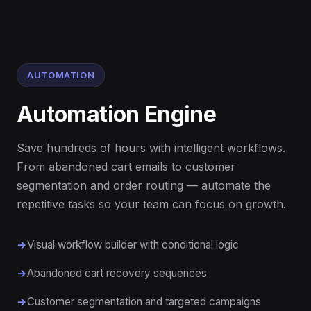
AUTOMATION
Automation Engine
Save hundreds of hours with intelligent workflows.
From abandoned cart emails to customer
segmentation and order routing — automate the
repetitive tasks so your team can focus on growth.
Visual workflow builder with conditional logic
Abandoned cart recovery sequences
Customer segmentation and targeted campaigns